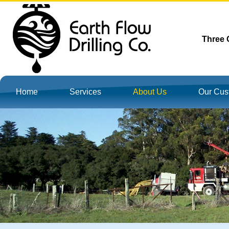
Three G
Home
Services
About Us
Our Cus