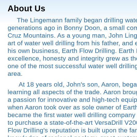
About Us
The Lingemann family began drilling water
generations ago in Bonny Doon, a small co
Cruz Mountains. As a young man, John Lin
art of water well drilling from his father, and
his own business, Earth Flow Drilling. Earth 
excellence, honesty and integrity grew as 
one of the most successful water well drilli
area.
At 18 years old, John's son, Aaron, began
learning all aspects of the trade. Aaron br
a passion for innovative and high-tech equi
when Aaron took over as sole owner of Earth
became the first water well drilling company
to purchase a state-of-the-art VersaDrill V20
Flow Drilling's reputation is built upon the f