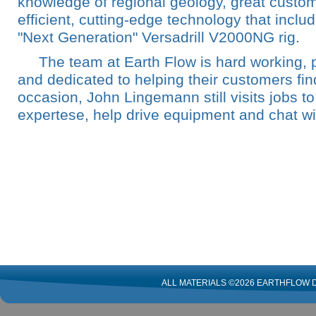
knowledge of regional geology, great custom
efficient, cutting-edge technology that incl
"Next Generation" Versadrill V2000NG rig.
The team at Earth Flow is hard working, 
and dedicated to helping their customers fin
occasion, John Lingemann still visits jobs to
expertese, help drive equipment and chat w
ALL MATERIALS ©2026 EARTHFLOW D